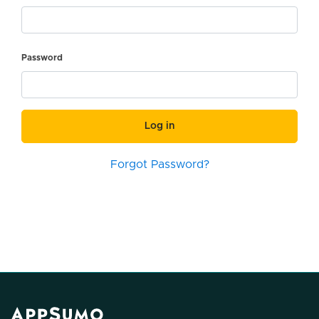
Password
Log in
Forgot Password?