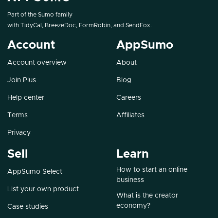
Part of the Sumo family
with
TidyCal
,
BreezeDoc
,
FormRobin
, and
SendFox
.
Account
AppSumo
Account overview
About
Join Plus
Blog
Help center
Careers
Terms
Affiliates
Privacy
Sell
Learn
How to start an online
AppSumo Select
business
List your own product
What is the creator
economy?
Case studies