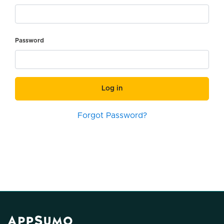
Password
Log in
Forgot Password?