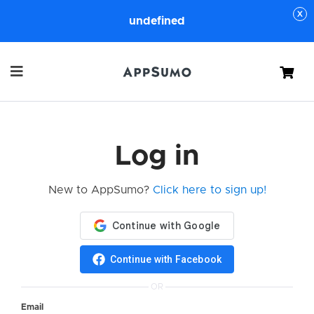
undefined
Cart
Log in
New to AppSumo?
Click here to sign up!
Continue with Facebook
OR
Email