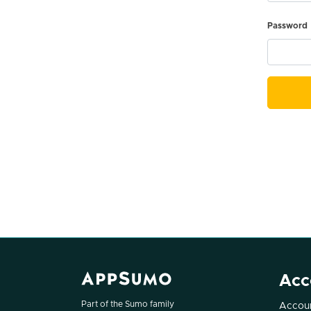
Password
Acc
Part of the Sumo family
Accoun