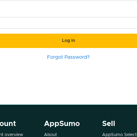
Log in
Forgot Password?
ount
AppSumo
Sell
t overview
About
AppSumo Select