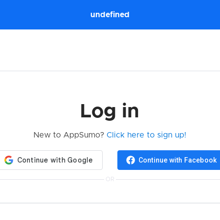
undefined
Log in
New to AppSumo?
Click here to sign up!
Continue with Facebook
OR