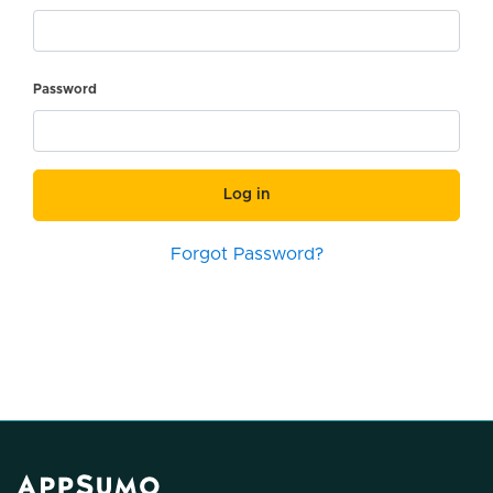
Password
Log in
Forgot Password?