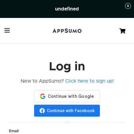
undefined
Cart
Log in
New to AppSumo?
Click here to sign up!
Continue with Facebook
OR
Email