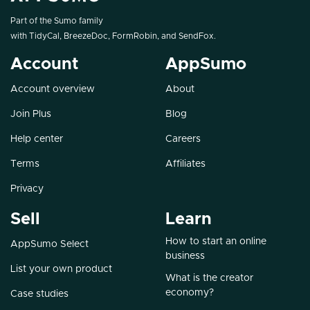
Part of the Sumo family
with
TidyCal
,
BreezeDoc
,
FormRobin
, and
SendFox
.
Account
AppSumo
Account overview
About
Join Plus
Blog
Help center
Careers
Terms
Affiliates
Privacy
Sell
Learn
How to start an online
AppSumo Select
business
List your own product
What is the creator
economy?
Case studies