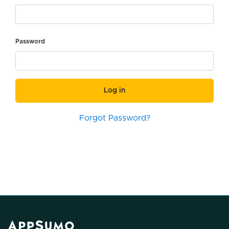
Password
Log in
Forgot Password?