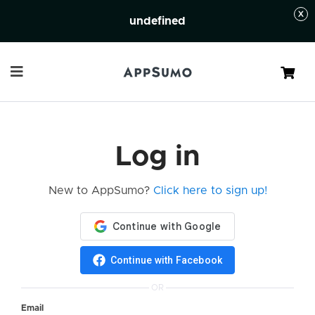
undefined
Cart
Log in
New to AppSumo?
Click here to sign up!
Continue with Facebook
OR
Email