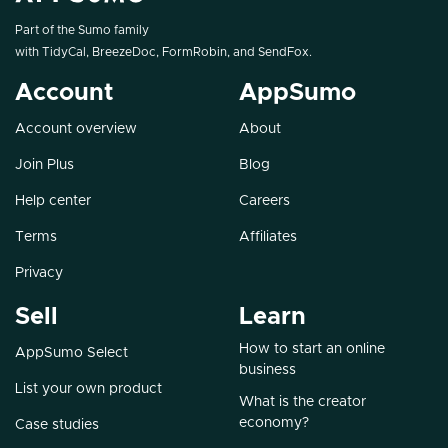
Part of the Sumo family
with
TidyCal
,
BreezeDoc
,
FormRobin
, and
SendFox
.
Account
AppSumo
Account overview
About
Join Plus
Blog
Help center
Careers
Terms
Affiliates
Privacy
Sell
Learn
How to start an online
AppSumo Select
business
List your own product
What is the creator
economy?
Case studies