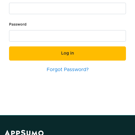
Password
Log in
Forgot Password?