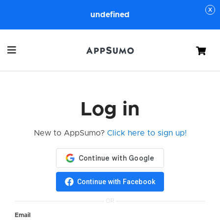
undefined
Cart
Log in
New to AppSumo?
Click here to sign up!
Continue with Facebook
OR
Email