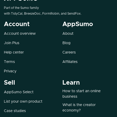
Part of the Sumo family
with
TidyCal
,
BreezeDoc
,
FormRobin
, and
SendFox
.
Account
AppSumo
Account overview
About
Join Plus
Blog
Help center
Careers
Terms
Affiliates
Privacy
Sell
Learn
How to start an online
AppSumo Select
business
List your own product
What is the creator
economy?
Case studies