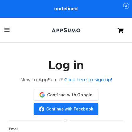
undefined
Cart
Log in
New to AppSumo?
Click here to sign up!
Continue with Facebook
OR
Email