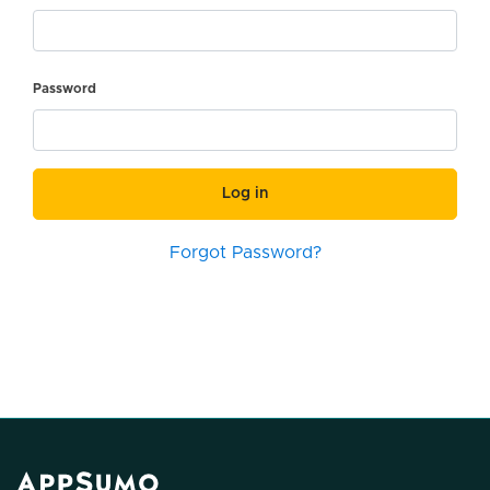
Password
Log in
Forgot Password?