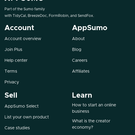
Part of the Sumo family
with
TidyCal
,
BreezeDoc
,
FormRobin
, and
SendFox
.
Account
AppSumo
Account overview
About
Join Plus
Blog
Help center
Careers
Terms
Affiliates
Privacy
Sell
Learn
How to start an online
AppSumo Select
business
List your own product
What is the creator
economy?
Case studies