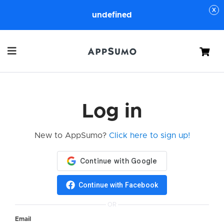
undefined
Cart
Log in
New to AppSumo?
Click here to sign up!
Continue with Facebook
OR
Email