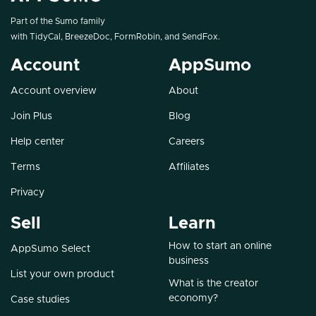
Part of the Sumo family
with
TidyCal
,
BreezeDoc
,
FormRobin
, and
SendFox
.
Account
AppSumo
Account overview
About
Join Plus
Blog
Help center
Careers
Terms
Affiliates
Privacy
Sell
Learn
How to start an online
AppSumo Select
business
List your own product
What is the creator
economy?
Case studies