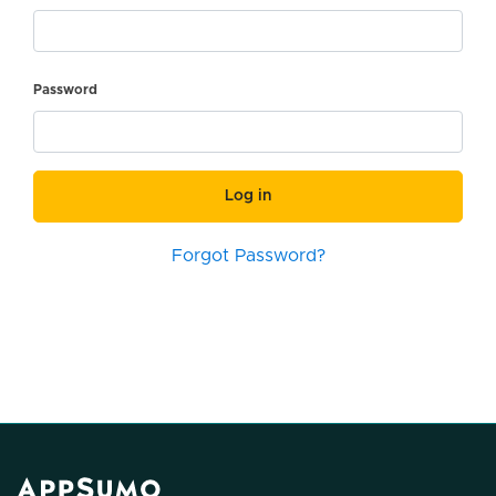
Password
Log in
Forgot Password?