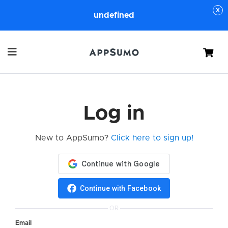
undefined
Cart
Log in
New to AppSumo?
Click here to sign up!
Continue with Facebook
OR
Email