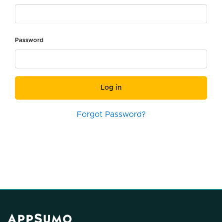
Password
Log in
Forgot Password?