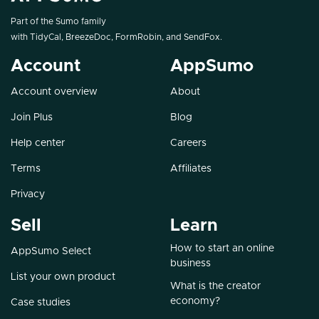
Part of the Sumo family
with
TidyCal
,
BreezeDoc
,
FormRobin
, and
SendFox
.
Account
AppSumo
Account overview
About
Join Plus
Blog
Help center
Careers
Terms
Affiliates
Privacy
Sell
Learn
How to start an online
AppSumo Select
business
List your own product
What is the creator
economy?
Case studies