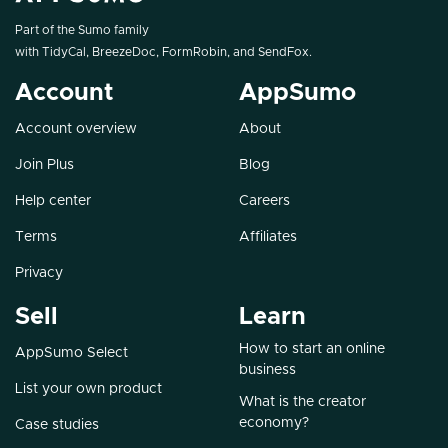
Part of the Sumo family
with
TidyCal
,
BreezeDoc
,
FormRobin
, and
SendFox
.
Account
AppSumo
Account overview
About
Join Plus
Blog
Help center
Careers
Terms
Affiliates
Privacy
Sell
Learn
How to start an online
AppSumo Select
business
List your own product
What is the creator
economy?
Case studies