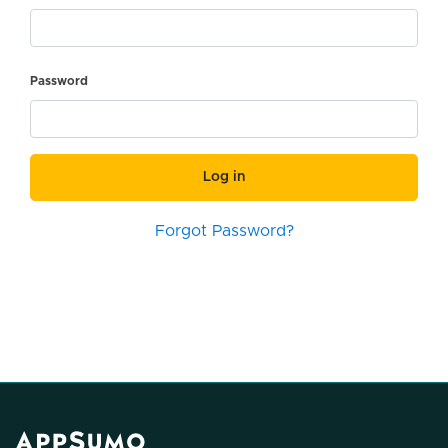
Password
Log in
Forgot Password?