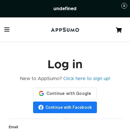
undefined
Cart
Log in
New to AppSumo?
Click here to sign up!
Continue with Facebook
OR
Email