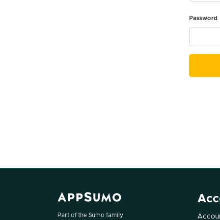
Password
Acc
Part of the Sumo family
Accoun