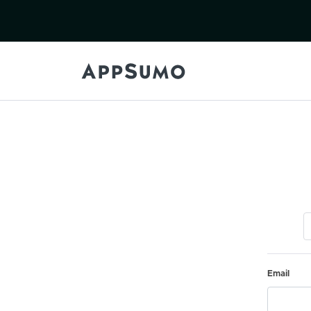
Email