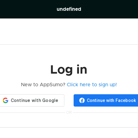
undefined
Log in
New to AppSumo?
Click here to sign up!
Continue with Facebook
OR