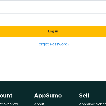
Log in
Forgot Password?
ount
AppSumo
Sell
t overview
About
AppSumo Select