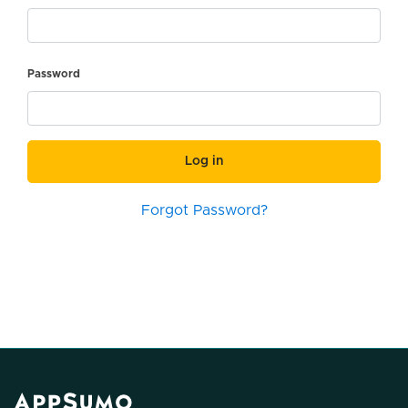
Password
Log in
Forgot Password?