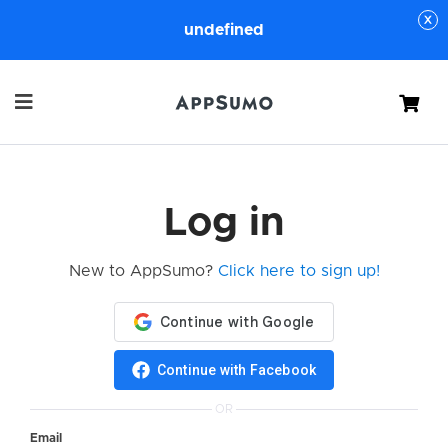
undefined
Cart
Log in
New to AppSumo?
Click here to sign up!
Continue with Facebook
OR
Email