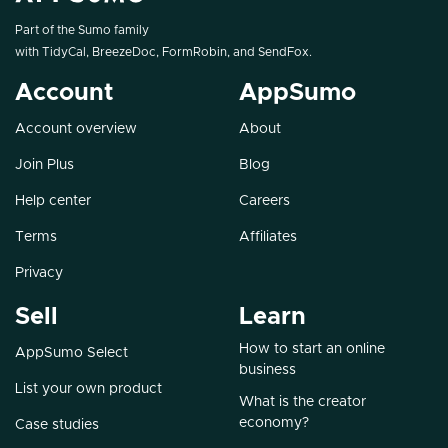
Part of the Sumo family
with
TidyCal
,
BreezeDoc
,
FormRobin
, and
SendFox
.
Account
AppSumo
Account overview
About
Join Plus
Blog
Help center
Careers
Terms
Affiliates
Privacy
Sell
Learn
How to start an online
AppSumo Select
business
List your own product
What is the creator
economy?
Case studies