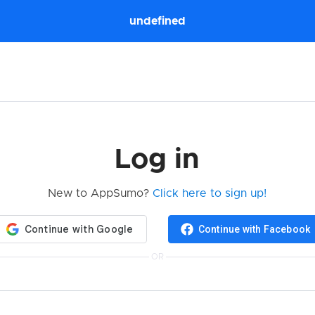
undefined
Log in
New to AppSumo?
Click here to sign up!
Continue with Facebook
OR