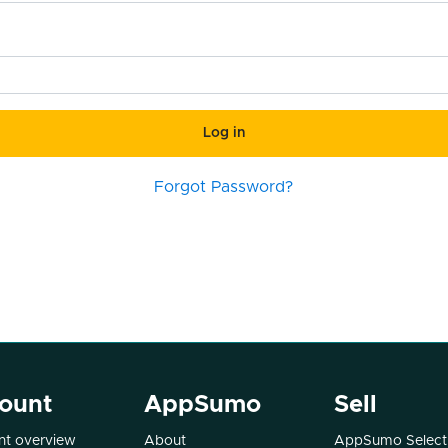
Log in
Forgot Password?
ount
AppSumo
Sell
t overview
About
AppSumo Select