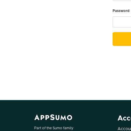
Password
Acc
Part of the Sumo family
Accoun