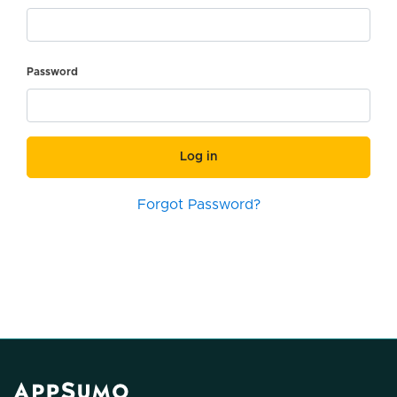
Password
Log in
Forgot Password?