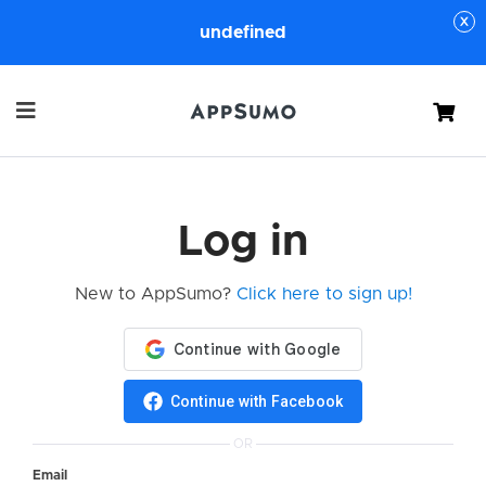
undefined
Cart
Log in
New to AppSumo?
Click here to sign up!
Continue with Facebook
OR
Email