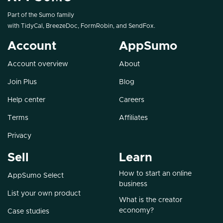
Part of the Sumo family
with
TidyCal
,
BreezeDoc
,
FormRobin
, and
SendFox
.
Account
AppSumo
Account overview
About
Join Plus
Blog
Help center
Careers
Terms
Affiliates
Privacy
Sell
Learn
How to start an online
AppSumo Select
business
List your own product
What is the creator
economy?
Case studies