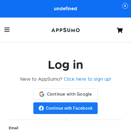
undefined
Cart
Log in
New to AppSumo?
Click here to sign up!
Continue with Facebook
OR
Email