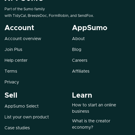
Part of the Sumo family
with
TidyCal
,
BreezeDoc
,
FormRobin
, and
SendFox
.
Account
AppSumo
Account overview
About
Join Plus
Blog
Help center
Careers
Terms
Affiliates
Privacy
Sell
Learn
How to start an online
AppSumo Select
business
List your own product
What is the creator
economy?
Case studies