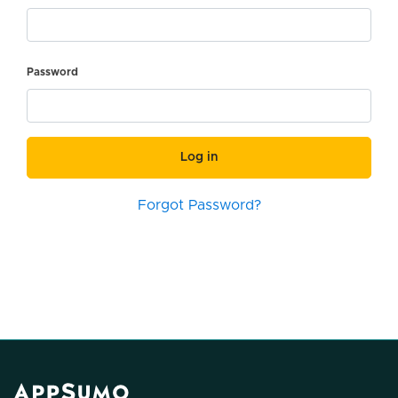
Password
Log in
Forgot Password?