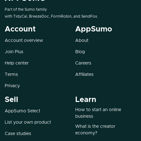
Part of the Sumo family
with
TidyCal
,
BreezeDoc
,
FormRobin
, and
SendFox
.
Account
AppSumo
Account overview
About
Join Plus
Blog
Help center
Careers
Terms
Affiliates
Privacy
Sell
Learn
How to start an online
AppSumo Select
business
List your own product
What is the creator
economy?
Case studies