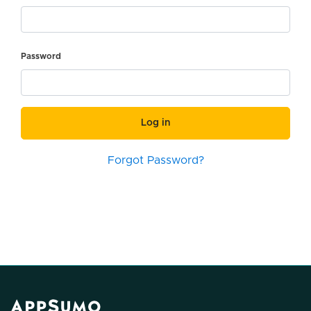
Password
Log in
Forgot Password?