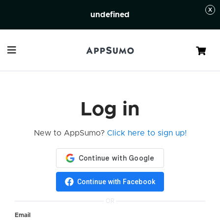
undefined
Cart
Log in
New to AppSumo?
Click here to sign up!
Continue with Facebook
OR
Email