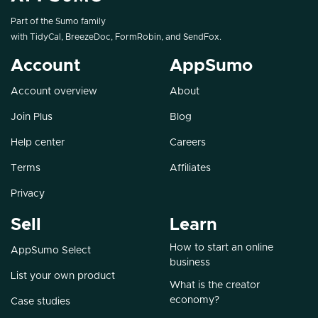
Part of the Sumo family
with
TidyCal
,
BreezeDoc
,
FormRobin
, and
SendFox
.
Account
AppSumo
Account overview
About
Join Plus
Blog
Help center
Careers
Terms
Affiliates
Privacy
Sell
Learn
How to start an online
AppSumo Select
business
List your own product
What is the creator
economy?
Case studies