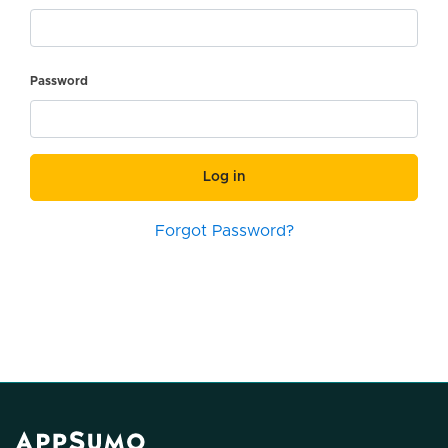
Password
Log in
Forgot Password?