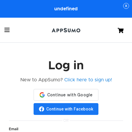
undefined
Cart
Log in
New to AppSumo?
Click here to sign up!
Continue with Facebook
OR
Email