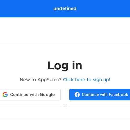
undefined
Log in
New to AppSumo?
Click here to sign up!
Continue with Facebook
OR