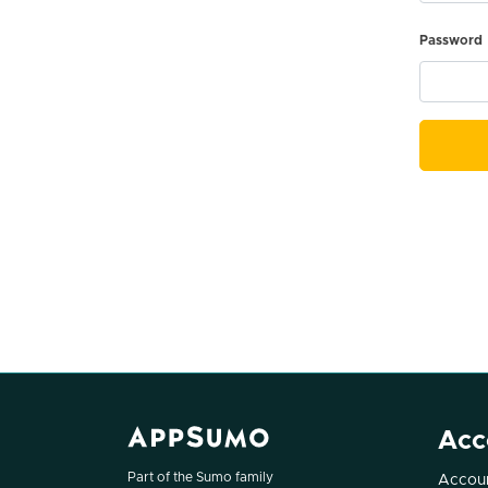
Password
Acc
Part of the Sumo family
Accoun