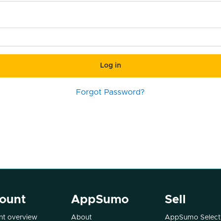
Log in
Forgot Password?
ount
AppSumo
Sell
t overview
About
AppSumo Select