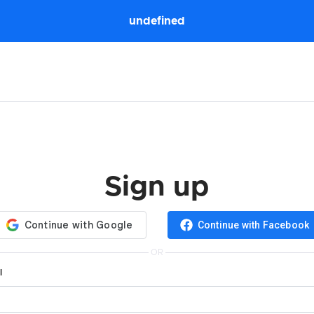
undefined
Sign up
Continue with Facebook
OR
l