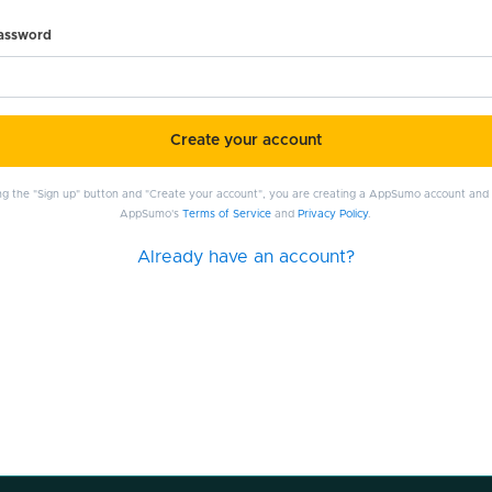
password
Create your account
ing the "Sign up" button and "Create your account", you are creating a AppSumo account and
AppSumo's
Terms of Service
and
Privacy Policy
.
Already have an account?