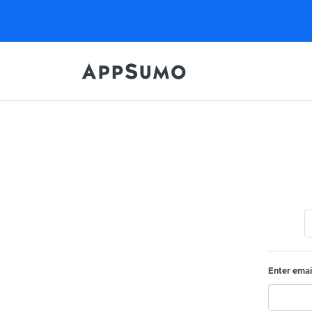
Enter emai