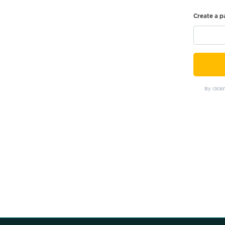
Create a 
By click