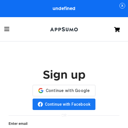
undefined
Cart
Sign up
Continue with Facebook
OR
Enter email