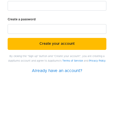
Create a password
Create your account
By clicking the "Sign up" button and "Create your account", you are creating a
AppSumo account and agree to AppSumo's
Terms of Service
and
Privacy Policy
.
Already have an account?