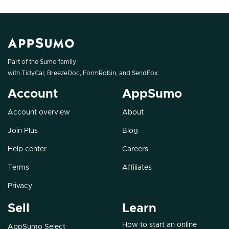
Part of the Sumo family
with
TidyCal
,
BreezeDoc
,
FormRobin
, and
SendFox
.
Account
AppSumo
Account overview
About
Join Plus
Blog
Help center
Careers
Terms
Affiliates
Privacy
Sell
Learn
How to start an online
AppSumo Select