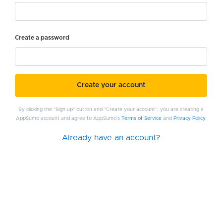
Create a password
Create your account
By clicking the "Sign up" button and "Create your account", you are creating a
AppSumo account and agree to AppSumo's
Terms of Service
and
Privacy Policy
.
Already have an account?