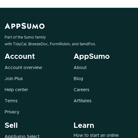
Part of the Sumo family
with
TidyCal
,
BreezeDoc
,
FormRobin
, and
SendFox
.
Account
AppSumo
Account overview
About
Join Plus
Blog
Help center
Careers
Terms
Affiliates
Privacy
Sell
Learn
How to start an online
AppSumo Select