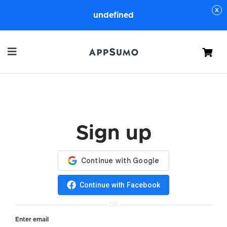
undefined
Cart
Sign up
Continue with Facebook
OR
Enter email