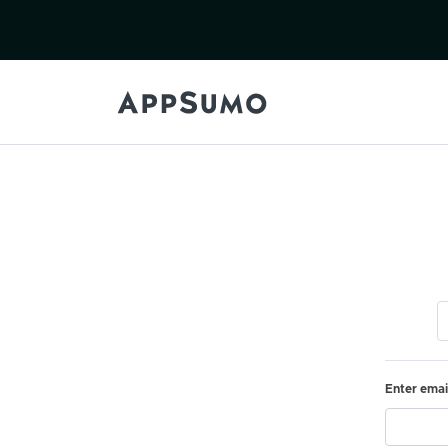
Enter emai