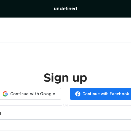
undefined
Sign up
Continue with Facebook
OR
l