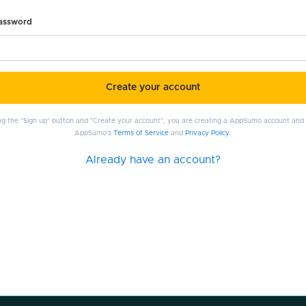
password
Create your account
ing the "Sign up" button and "Create your account", you are creating a AppSumo account and
AppSumo's
Terms of Service
and
Privacy Policy
.
Already have an account?