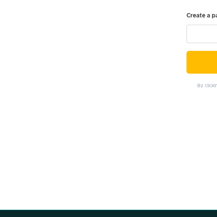
Create a 
By click