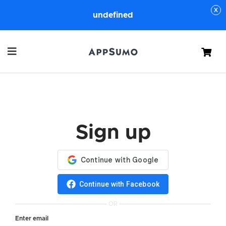
undefined
Cart
Sign up
Continue with Facebook
OR
Enter email