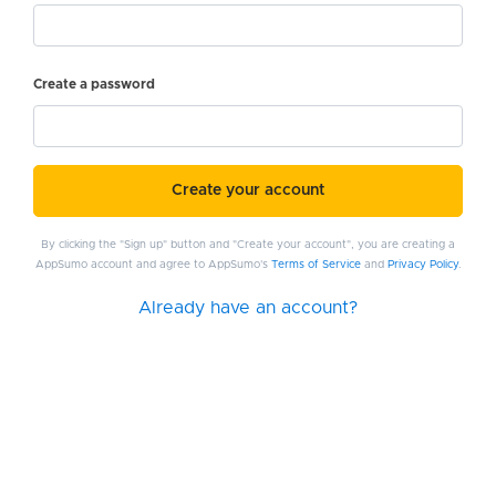
Create a password
Create your account
By clicking the "Sign up" button and "Create your account", you are creating a
AppSumo account and agree to AppSumo's
Terms of Service
and
Privacy Policy
.
Already have an account?