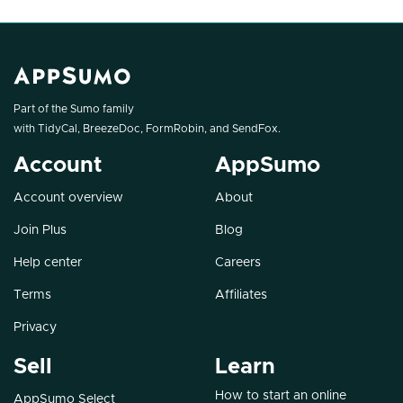
Part of the Sumo family
with
TidyCal
,
BreezeDoc
,
FormRobin
, and
SendFox
.
Account
AppSumo
Account overview
About
Join Plus
Blog
Help center
Careers
Terms
Affiliates
Privacy
Sell
Learn
How to start an online
AppSumo Select