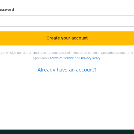
password
Create your account
ing the "Sign up" button and "Create your account", you are creating a AppSumo account and
AppSumo's
Terms of Service
and
Privacy Policy
.
Already have an account?