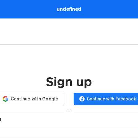
undefined
Sign up
Continue with Facebook
OR
l