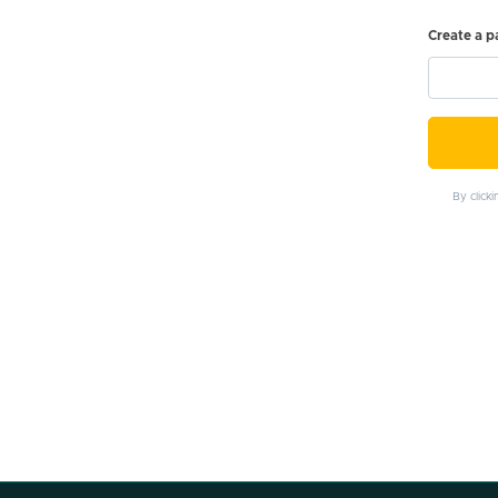
Create a 
By click