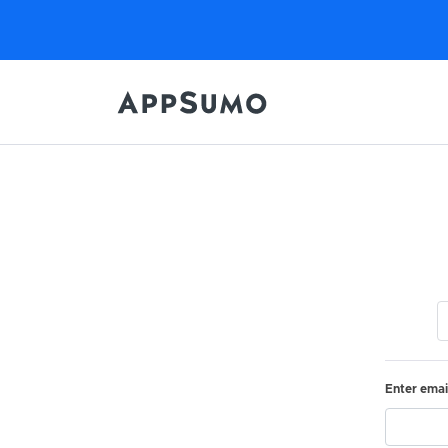
Enter emai