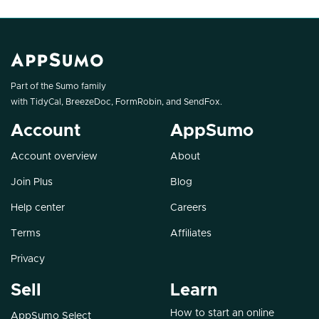
Part of the Sumo family
with
TidyCal
,
BreezeDoc
,
FormRobin
, and
SendFox
.
Account
AppSumo
Account overview
About
Join Plus
Blog
Help center
Careers
Terms
Affiliates
Privacy
Sell
Learn
How to start an online
AppSumo Select