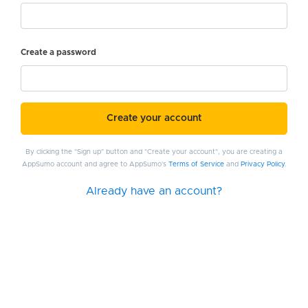
Create a password
Create your account
By clicking the "Sign up" button and "Create your account", you are creating a
AppSumo account and agree to AppSumo's
Terms of Service
and
Privacy Policy
.
Already have an account?