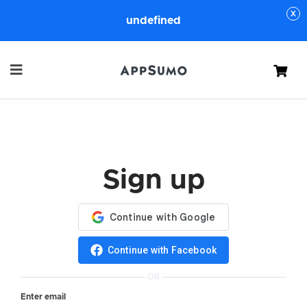
undefined
Cart
Sign up
Continue with Facebook
OR
Enter email