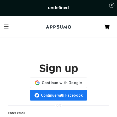
undefined
Cart
Sign up
Continue with Facebook
OR
Enter email