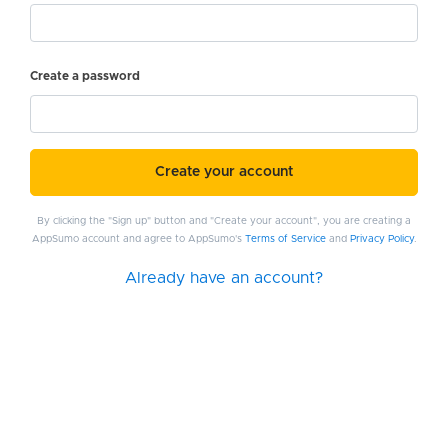
Create a password
Create your account
By clicking the "Sign up" button and "Create your account", you are creating a
AppSumo account and agree to AppSumo's
Terms of Service
and
Privacy Policy
.
Already have an account?