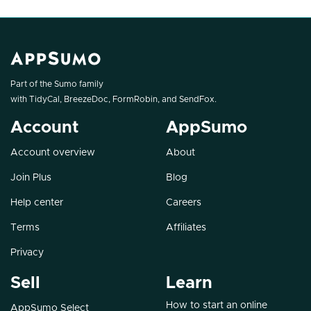
Part of the Sumo family
with
TidyCal
,
BreezeDoc
,
FormRobin
, and
SendFox
.
Account
AppSumo
Account overview
About
Join Plus
Blog
Help center
Careers
Terms
Affiliates
Privacy
Sell
Learn
How to start an online
AppSumo Select