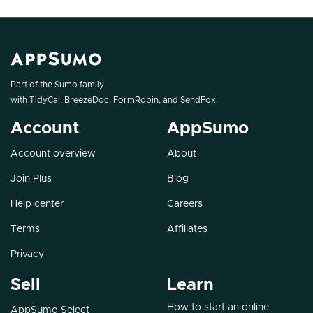
Part of the Sumo family
with
TidyCal
,
BreezeDoc
,
FormRobin
, and
SendFox
.
Account
AppSumo
Account overview
About
Join Plus
Blog
Help center
Careers
Terms
Affiliates
Privacy
Sell
Learn
How to start an online
AppSumo Select