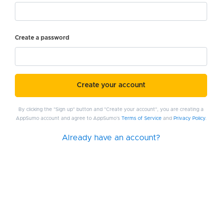
Create a password
Create your account
By clicking the "Sign up" button and "Create your account", you are creating a
AppSumo account and agree to AppSumo's
Terms of Service
and
Privacy Policy
.
Already have an account?