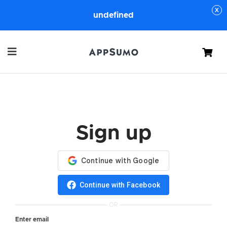
undefined
Cart
Sign up
Continue with Facebook
OR
Enter email