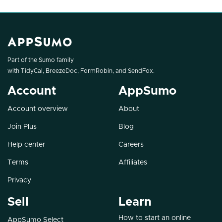
Part of the Sumo family
with
TidyCal
,
BreezeDoc
,
FormRobin
, and
SendFox
.
Account
AppSumo
Account overview
About
Join Plus
Blog
Help center
Careers
Terms
Affiliates
Privacy
Sell
Learn
How to start an online
AppSumo Select