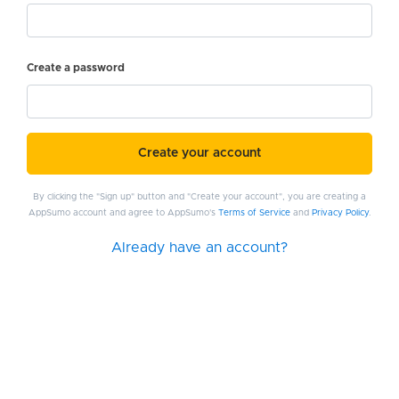
Create a password
Create your account
By clicking the "Sign up" button and "Create your account", you are creating a
AppSumo account and agree to AppSumo's
Terms of Service
and
Privacy Policy
.
Already have an account?