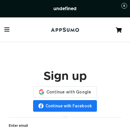
undefined
Cart
Sign up
Continue with Facebook
OR
Enter email