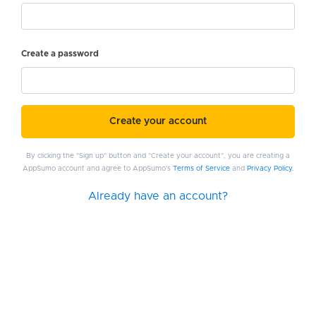
Create a password
Create your account
By clicking the "Sign up" button and "Create your account", you are creating a
AppSumo account and agree to AppSumo's
Terms of Service
and
Privacy Policy
.
Already have an account?