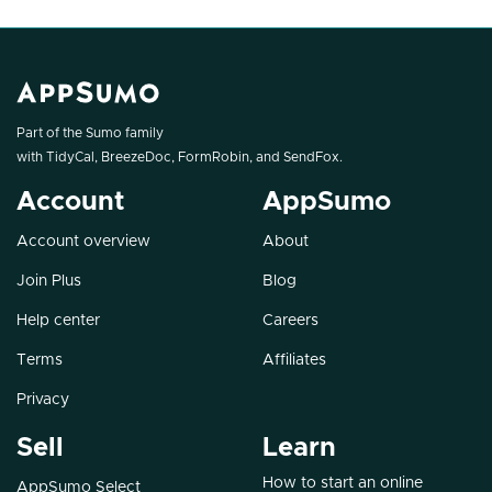
Part of the Sumo family
with
TidyCal
,
BreezeDoc
,
FormRobin
, and
SendFox
.
Account
AppSumo
Account overview
About
Join Plus
Blog
Help center
Careers
Terms
Affiliates
Privacy
Sell
Learn
How to start an online
AppSumo Select