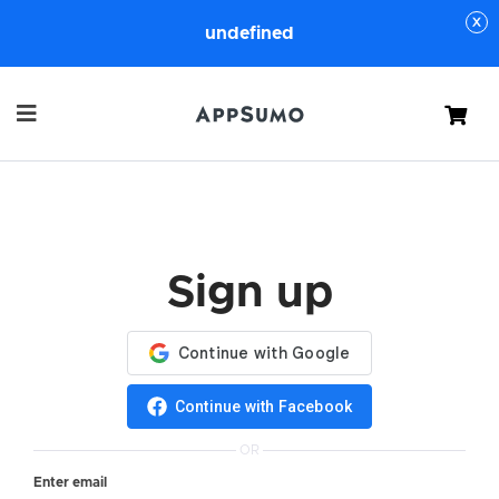
undefined
Cart
Sign up
Continue with Facebook
OR
Enter email