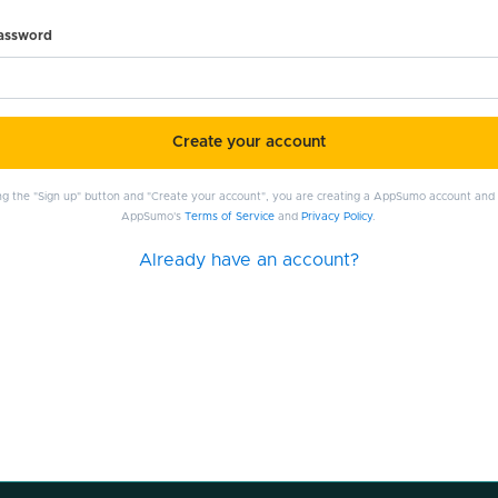
password
Create your account
ing the "Sign up" button and "Create your account", you are creating a AppSumo account and
AppSumo's
Terms of Service
and
Privacy Policy
.
Already have an account?