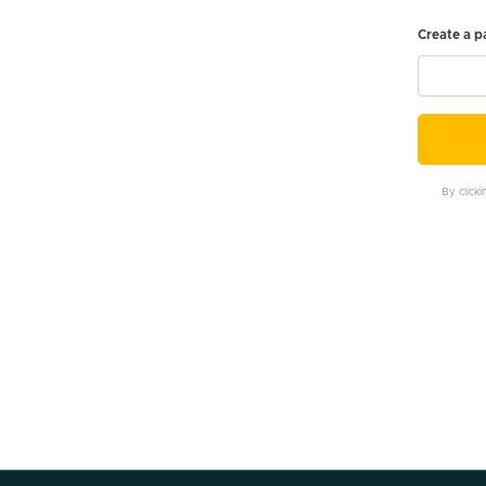
Create a 
By click