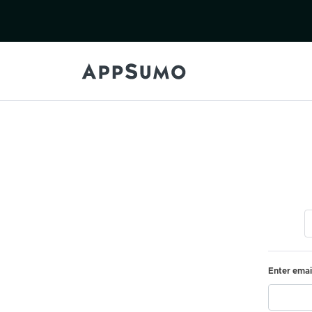
Enter emai