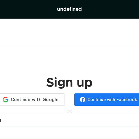
undefined
Sign up
Continue with Facebook
OR
l