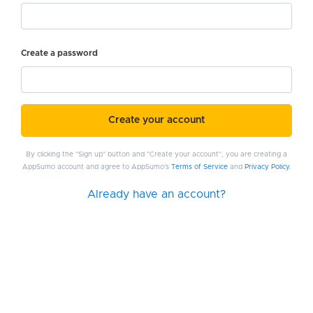
Create a password
Create your account
By clicking the "Sign up" button and "Create your account", you are creating a
AppSumo account and agree to AppSumo's
Terms of Service
and
Privacy Policy
.
Already have an account?