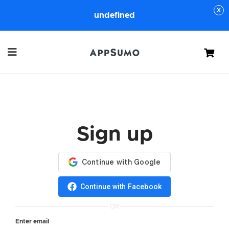
undefined
Cart
Sign up
Continue with Facebook
OR
Enter email