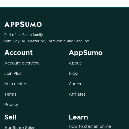
Part of the Sumo family
with
TidyCal
,
BreezeDoc
,
FormRobin
, and
SendFox
.
Account
AppSumo
Account overview
About
Join Plus
Blog
Help center
Careers
Terms
Affiliates
Privacy
Sell
Learn
How to start an online
AppSumo Select