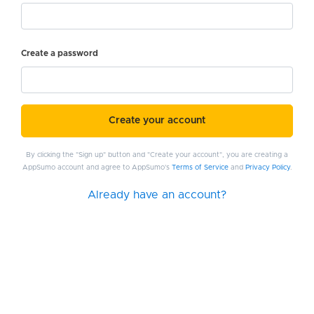
Create a password
Create your account
By clicking the "Sign up" button and "Create your account", you are creating a
AppSumo account and agree to AppSumo's
Terms of Service
and
Privacy Policy
.
Already have an account?