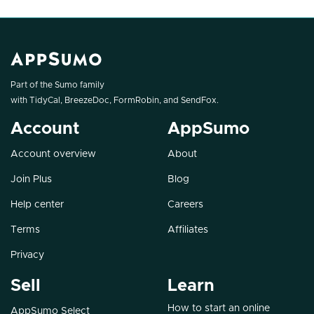
Part of the Sumo family
with
TidyCal
,
BreezeDoc
,
FormRobin
, and
SendFox
.
Account
AppSumo
Account overview
About
Join Plus
Blog
Help center
Careers
Terms
Affiliates
Privacy
Sell
Learn
How to start an online
AppSumo Select