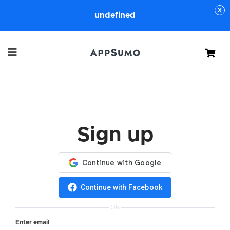
undefined
Cart
Sign up
Continue with Facebook
OR
Enter email