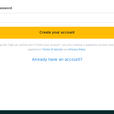
password
Create your account
ing the "Sign up" button and "Create your account", you are creating a AppSumo account and
AppSumo's
Terms of Service
and
Privacy Policy
.
Already have an account?