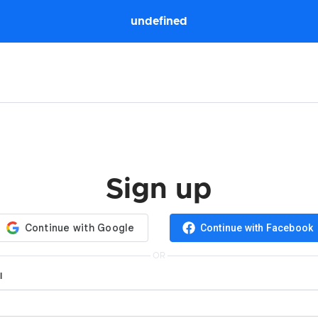
undefined
Sign up
Continue with Facebook
OR
l