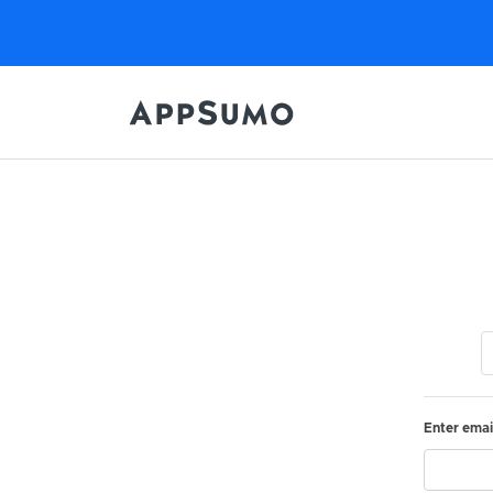
Enter emai