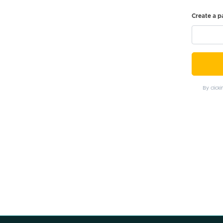
Create a 
By click