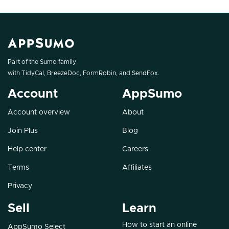
Part of the Sumo family
with
TidyCal
,
BreezeDoc
,
FormRobin
, and
SendFox
.
Account
AppSumo
Account overview
About
Join Plus
Blog
Help center
Careers
Terms
Affiliates
Privacy
Sell
Learn
How to start an online
AppSumo Select