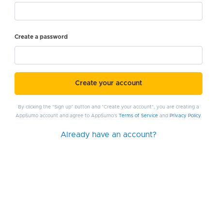
Create a password
Create your account
By clicking the "Sign up" button and "Create your account", you are creating a
AppSumo account and agree to AppSumo's
Terms of Service
and
Privacy Policy
.
Already have an account?