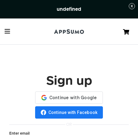
undefined
Cart
Sign up
Continue with Facebook
OR
Enter email