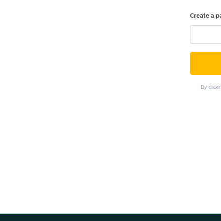
Create a 
By click