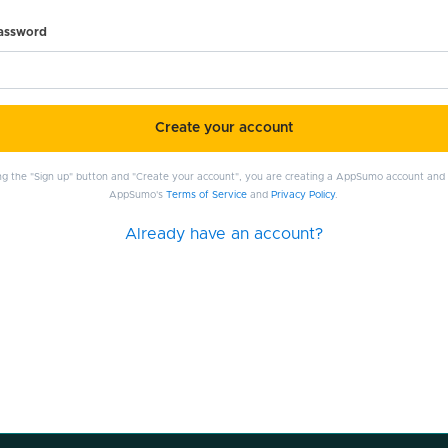
password
Create your account
ing the "Sign up" button and "Create your account", you are creating a AppSumo account and
AppSumo's
Terms of Service
and
Privacy Policy
.
Already have an account?