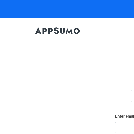
Enter emai