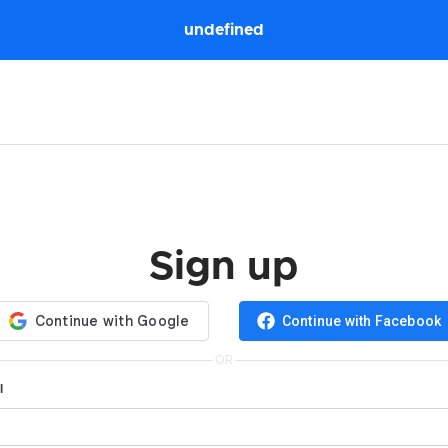
undefined
Sign up
Continue with Facebook
OR
l