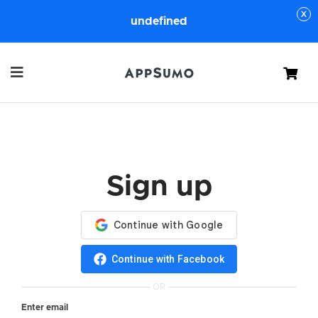
undefined
Cart
Sign up
Continue with Facebook
OR
Enter email