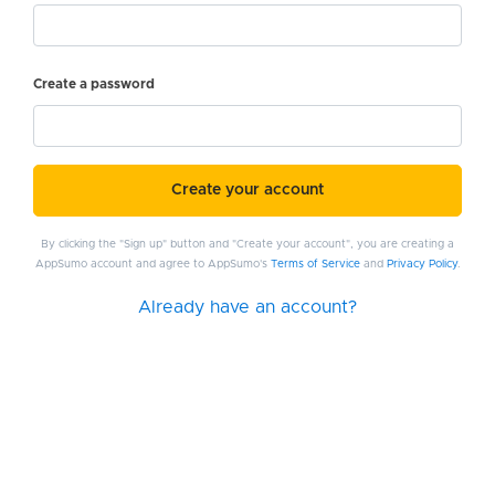
Create a password
Create your account
By clicking the "Sign up" button and "Create your account", you are creating a
AppSumo account and agree to AppSumo's
Terms of Service
and
Privacy Policy
.
Already have an account?