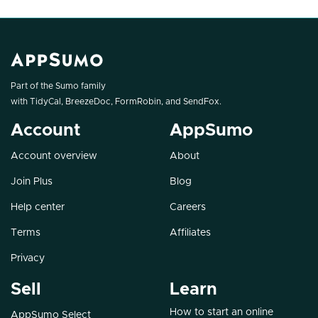
Part of the Sumo family
with
TidyCal
,
BreezeDoc
,
FormRobin
, and
SendFox
.
Account
AppSumo
Account overview
About
Join Plus
Blog
Help center
Careers
Terms
Affiliates
Privacy
Sell
Learn
How to start an online
AppSumo Select