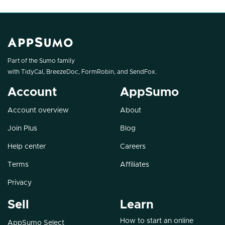
Part of the Sumo family
with
TidyCal
,
BreezeDoc
,
FormRobin
, and
SendFox
.
Account
AppSumo
Account overview
About
Join Plus
Blog
Help center
Careers
Terms
Affiliates
Privacy
Sell
Learn
How to start an online
AppSumo Select