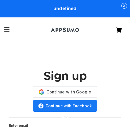
undefined
Cart
Sign up
Continue with Facebook
OR
Enter email