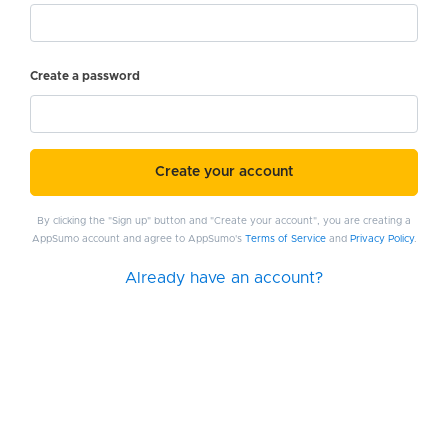
Create a password
Create your account
By clicking the "Sign up" button and "Create your account", you are creating a
AppSumo account and agree to AppSumo's
Terms of Service
and
Privacy Policy
.
Already have an account?