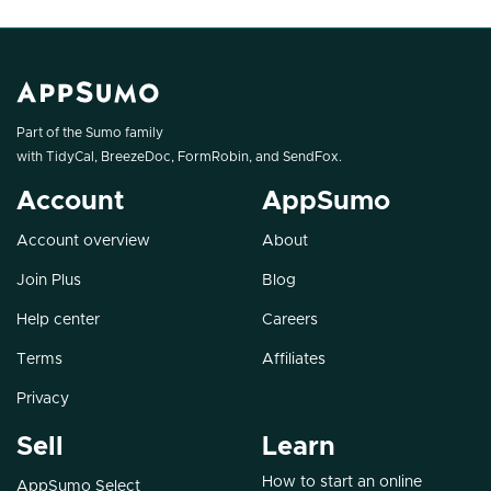
Part of the Sumo family
with
TidyCal
,
BreezeDoc
,
FormRobin
, and
SendFox
.
Account
AppSumo
Account overview
About
Join Plus
Blog
Help center
Careers
Terms
Affiliates
Privacy
Sell
Learn
How to start an online
AppSumo Select