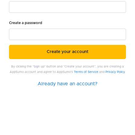
Create a password
Create your account
By clicking the "Sign up" button and "Create your account", you are creating a
AppSumo account and agree to AppSumo's
Terms of Service
and
Privacy Policy
.
Already have an account?