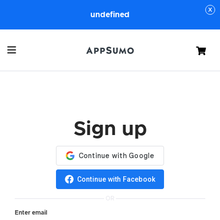
undefined
Cart
Sign up
Continue with Facebook
OR
Enter email