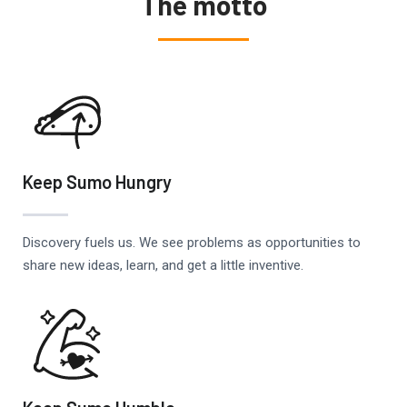
The motto
Keep Sumo Hungry
Discovery fuels us. We see problems as opportunities to
share new ideas, learn, and get a little inventive.