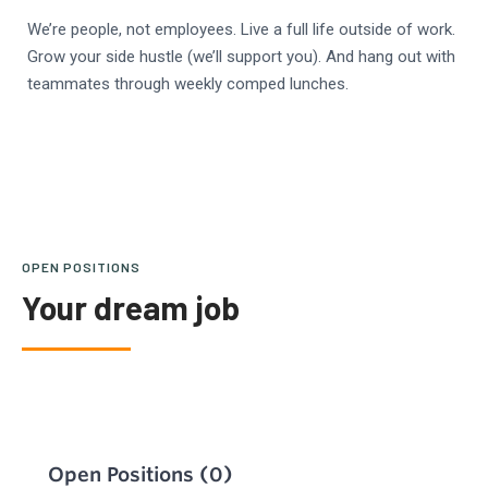
We’re people, not employees. Live a full life outside of work.
Grow your side hustle (we’ll support you). And hang out with
teammates through weekly comped lunches.
OPEN POSITIONS
Your dream job