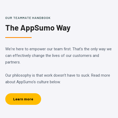
OUR TEAMMATE HANDBOOK
The AppSumo Way
We're here to empower our team first. That's the only way we
can effectively change the lives of our customers and
partners.
Our philosophy is that work doesn't have to suck. Read more
about AppSumo's culture below.
Learn more