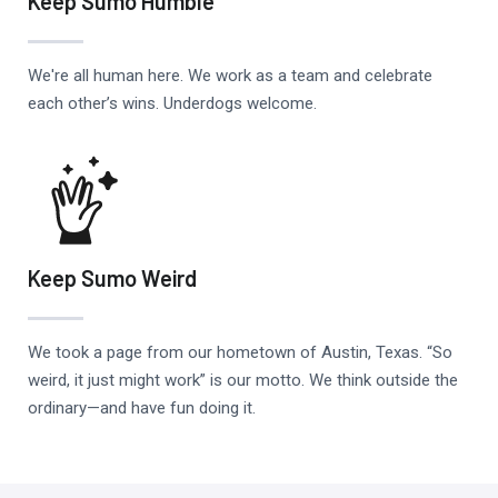
Keep Sumo Humble
We're all human here. We work as a team and celebrate
each other’s wins. Underdogs welcome.
Keep Sumo Weird
We took a page from our hometown of Austin, Texas. “So
weird, it just might work” is our motto. We think outside the
ordinary—and have fun doing it.