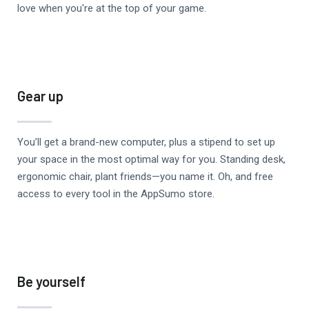
love when you're at the top of your game.
Gear up
You’ll get a brand-new computer, plus a stipend to set up
your space in the most optimal way for you. Standing desk,
ergonomic chair, plant friends—you name it. Oh, and free
access to every tool in the AppSumo store.
Be yourself