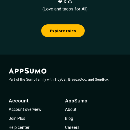
❤️ & 🌮
(Love and tacos for All)
Explore roles
Part of the Sumo family with TidyCal, BreezeDoc, and SendFox.
Account
AppSumo
Account overview
About
Join Plus
Blog
Help center
Careers