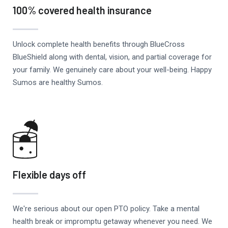
100% covered health insurance
Unlock complete health benefits through BlueCross
BlueShield along with dental, vision, and partial coverage for
your family. We genuinely care about your well-being. Happy
Sumos are healthy Sumos.
Flexible days off
We're serious about our open PTO policy. Take a mental
health break or impromptu getaway whenever you need. We