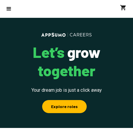
Let’s
grow
together
Your dream job is just a click away
Explore roles