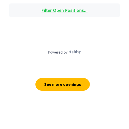
See more openings