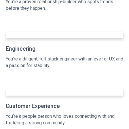
You’re a proven relationship-builder who spots trends
before they happen.
Engineering
You’re a diligent, full-stack engineer with an eye for UX and
a passion for stability.
Customer Experience
You’re a people person who loves connecting with and
fostering a strong community.