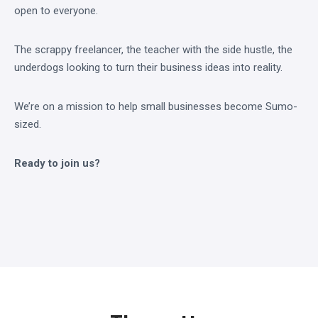
open to everyone.
The scrappy freelancer, the teacher with the side hustle, the
underdogs looking to turn their business ideas into reality.
We’re on a mission to help small businesses become Sumo-
sized.
Ready to join us?