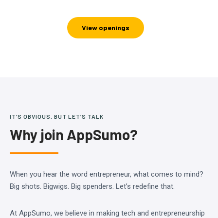
View openings
IT’S OBVIOUS, BUT LET’S TALK
Why join AppSumo?
When you hear the word entrepreneur, what comes to mind?
Big shots. Bigwigs. Big spenders. Let’s redefine that.
At AppSumo, we believe in making tech and entrepreneurship