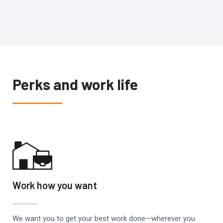
Perks and work life
Work how you want
We want you to get your best work done—wherever you