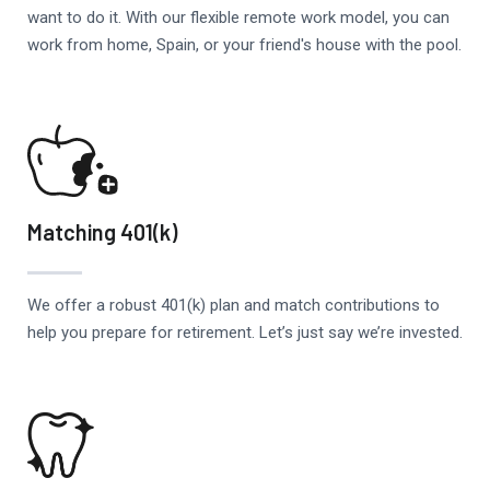
want to do it. With our flexible remote work model, you can
work from home, Spain, or your friend's house with the pool.
Matching 401(k)
We offer a robust 401(k) plan and match contributions to
help you prepare for retirement. Let’s just say we’re invested.