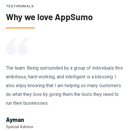
TESTIMONIALS
Why we love AppSumo
The team. Being surrounded by a group of individuals this
ambitious, hard-working, and intelligent is a blessing. I
also enjoy knowing that I am helping so many customers
do what they love by giving them the tools they need to
run their businesses.
Ayman
Special Advisor