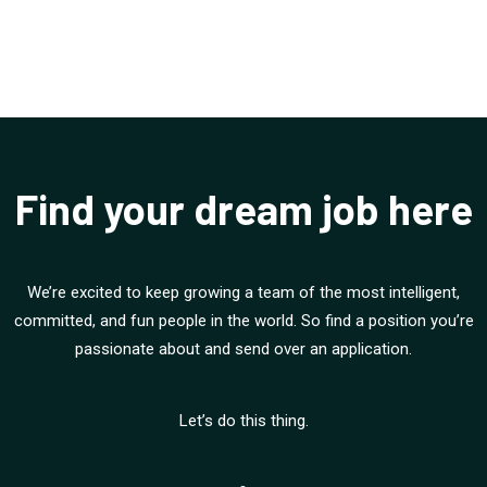
Find your dream job here
We’re excited to keep growing a team of the most intelligent,
committed, and fun people in the world. So find a position you’re
passionate about and send over an application.
Let’s do this thing.