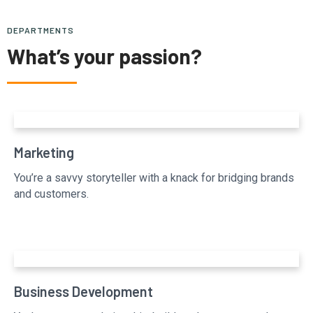
DEPARTMENTS
What’s your passion?
Marketing
You’re a savvy storyteller with a knack for bridging brands
and customers.
Business Development