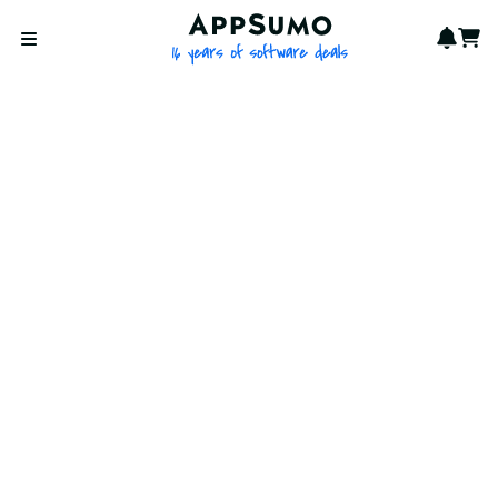
AppSumo - 16 years of softwa
Notif
Cart
Open menu