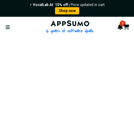
⚡️
VocalLab AI
:
10% off
| Price updated in cart
Shop now
AppSumo - 16 years of softwa
1
Notif
Cart
Open menu