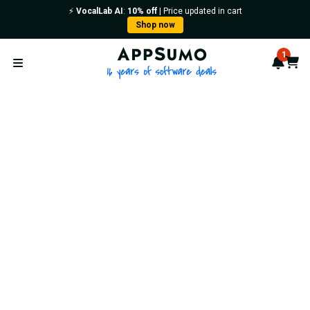
⚡️
VocalLab AI
:
10% off
| Price updated in cart
Shop now
AppSumo - 16 years of softwa
1
Notif
Cart
Open menu