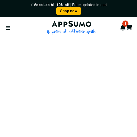
⚡️
VocalLab AI
:
10% off
| Price updated in cart
Shop now
AppSumo - 16 years of softwa
1
Notif
Cart
Open menu