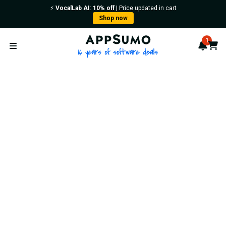
⚡️
VocalLab AI
:
10% off
| Price updated in cart
Shop now
AppSumo - 16 years of softwa
1
Notif
Cart
Open menu