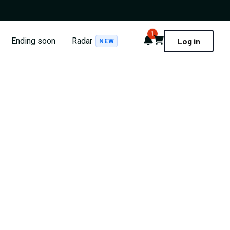
1
Notifications
Cart
Ending soon
Radar
Log in
NEW