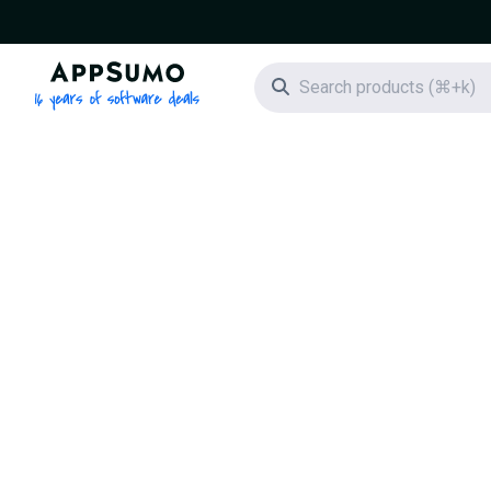
AppSumo - 16 years of software deals
Search icon