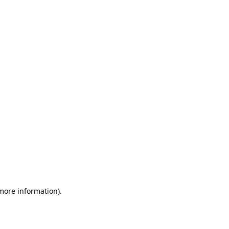
 more information)
.