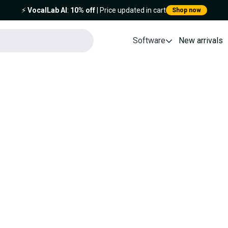
⚡️
VocalLab AI
:
10% off
| Price updated in cart
Shop now
Software
New arrivals