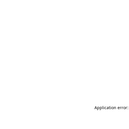
Application error