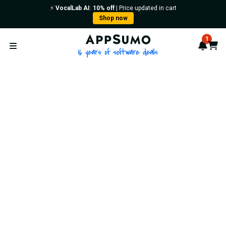
⚡️
VocalLab AI
:
10% off
| Price updated in cart
Shop now
AppSumo - 16 years of softwa
1
Notif
Cart
Open menu