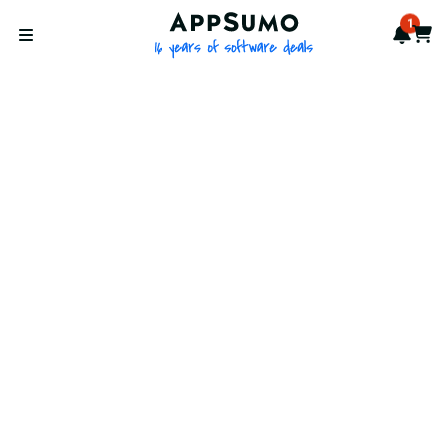
AppSumo - 16 years of softwa
1
Notif
Cart
Open menu