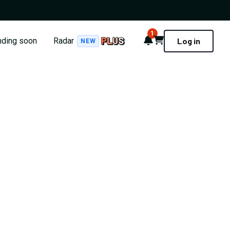
1
Notifications
Cart
nding soon
Radar
Log in
NEW