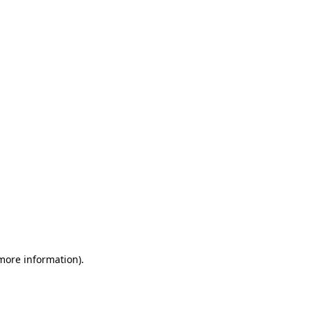
 more information)
.