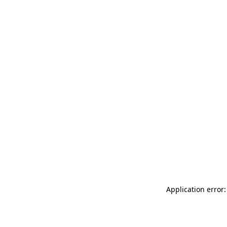
Application error