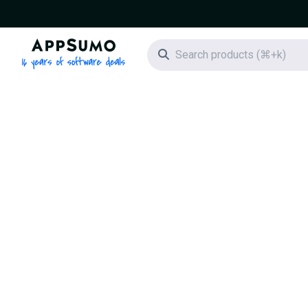
AppSumo - 16 years of software deals
Search icon