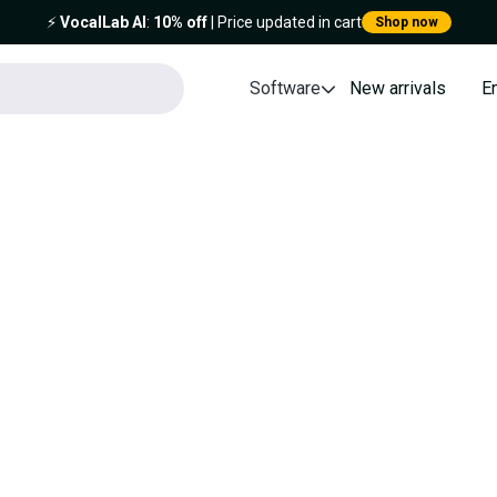
⚡️
VocalLab AI
:
10% off
| Price updated in cart
Shop now
Software
New arrivals
E