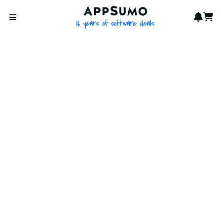
AppSumo - 16 years of softwa
Notif
Cart
Open menu