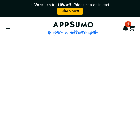
⚡️
VocalLab AI
:
10% off
| Price updated in cart
Shop now
AppSumo - 16 years of softwa
1
Notif
Cart
Open menu